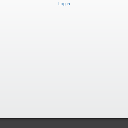
Log in