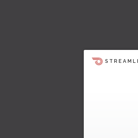
STREAML