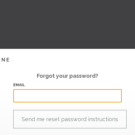
INE
Forgot your password?
EMAIL