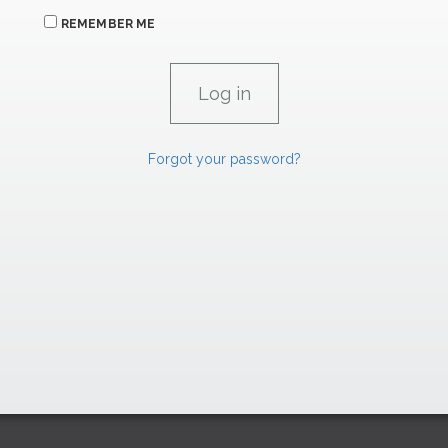
REMEMBER ME
Forgot your password?