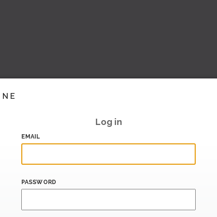
INE
Log in
EMAIL
PASSWORD