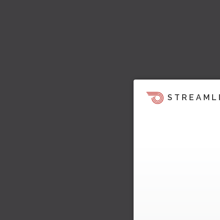
STREAML