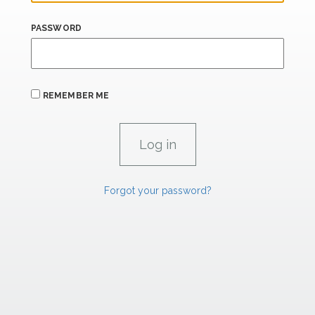
PASSWORD
REMEMBER ME
Forgot your password?