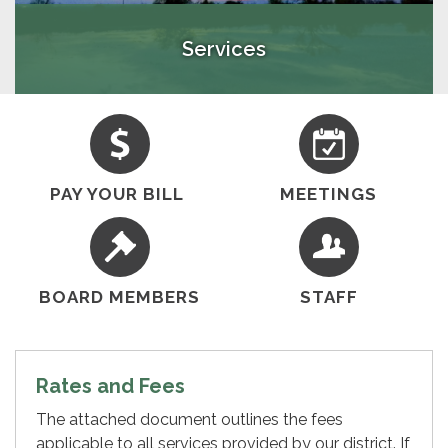
Services
PAY YOUR BILL
MEETINGS
BOARD MEMBERS
STAFF
Rates and Fees
The attached document outlines the fees
applicable to all services provided by our district. If