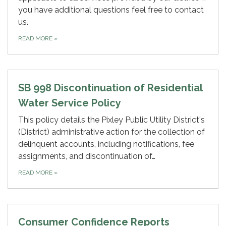
you have additional questions feel free to contact
us.
READ MORE
»
SB 998 Discontinuation of Residential
Water Service Policy
This policy details the Pixley Public Utility District's
(District) administrative action for the collection of
delinquent accounts, including notifications, fee
assignments, and discontinuation of…
READ MORE
»
Consumer Confidence Reports