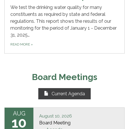
We test the drinking water quality for many
constituents as required by state and federal
regulations. This report shows the results of our
monitoring for the period of January 1 - December
31, 2025…
READ MORE
»
Board Meetings
Current Agenda
AUG
August 10, 2026
10
Board Meeting