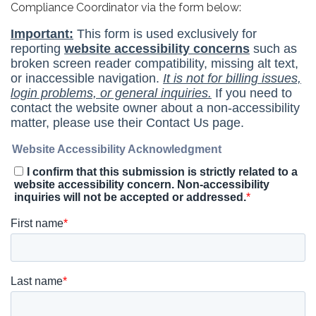
Compliance Coordinator via the form below: