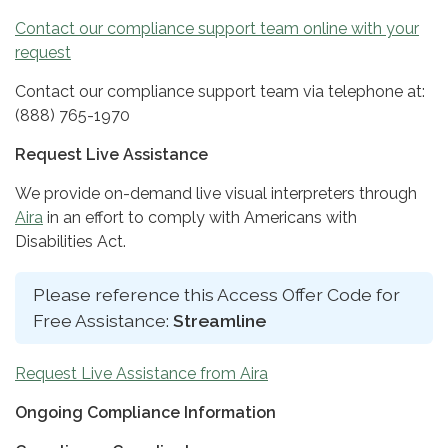
Contact our compliance support team online with your
request
Contact our compliance support team via telephone at:
(888) 765-1970
Request Live Assistance
We provide on-demand live visual interpreters through
Aira
in an effort to comply with Americans with
Disabilities Act.
Please reference this Access Offer Code for
Free Assistance:
Streamline
Request Live Assistance from Aira
Ongoing Compliance Information