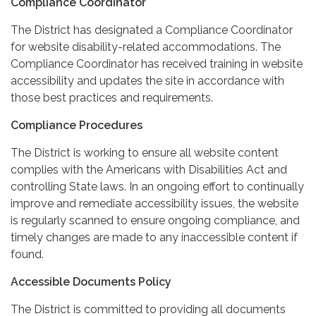
Compliance Coordinator
The District has designated a Compliance Coordinator
for website disability-related accommodations. The
Compliance Coordinator has received training in website
accessibility and updates the site in accordance with
those best practices and requirements.
Compliance Procedures
The District is working to ensure all website content
complies with the Americans with Disabilities Act and
controlling State laws. In an ongoing effort to continually
improve and remediate accessibility issues, the website
is regularly scanned to ensure ongoing compliance, and
timely changes are made to any inaccessible content if
found.
Accessible Documents Policy
The District is committed to providing all documents