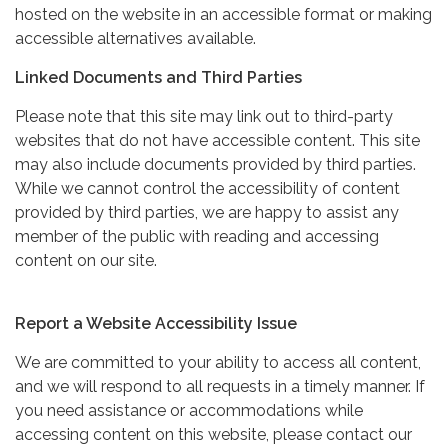
hosted on the website in an accessible format or making
accessible alternatives available.
Linked Documents and Third Parties
Please note that this site may link out to third-party
websites that do not have accessible content. This site
may also include documents provided by third parties.
While we cannot control the accessibility of content
provided by third parties, we are happy to assist any
member of the public with reading and accessing
content on our site.
Report a Website Accessibility Issue
We are committed to your ability to access all content,
and we will respond to all requests in a timely manner. If
you need assistance or accommodations while
accessing content on this website, please contact our