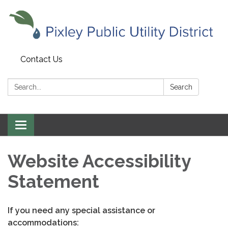
Contact Us
Search:
Search
Toggle
navigation
Website Accessibility
Statement
If you need any special assistance or
accommodations: