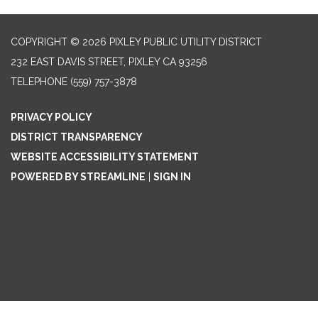
COPYRIGHT © 2026 PIXLEY PUBLIC UTILITY DISTRICT
232 EAST DAVIS STREET, PIXLEY CA 93256
TELEPHONE
(559) 757-3878
PRIVACY POLICY
DISTRICT TRANSPARENCY
WEBSITE ACCESSIBILITY STATEMENT
POWERED BY STREAMLINE
|
SIGN IN