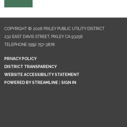
COPYRIGHT © 2026 PIXLEY PUBLIC UTILITY DISTRICT
232 EAST DAVIS STREET, PIXLEY CA 93256
TELEPHONE
(559) 757-3878
PRIVACY POLICY
DISTRICT TRANSPARENCY
WEBSITE ACCESSIBILITY STATEMENT
POWERED BY STREAMLINE
|
SIGN IN