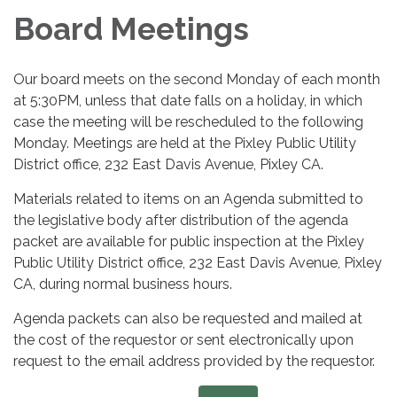
Board Meetings
Our board meets on the second Monday of each month
at 5:30PM, unless that date falls on a holiday, in which
case the meeting will be rescheduled to the following
Monday. Meetings are held at the Pixley Public Utility
District office, 232 East Davis Avenue, Pixley CA.
Materials related to items on an Agenda submitted to
the legislative body after distribution of the agenda
packet are available for public inspection at the Pixley
Public Utility District office, 232 East Davis Avenue, Pixley
CA, during normal business hours.
Agenda packets can also be requested and mailed at
the cost of the requestor or sent electronically upon
request to the email address provided by the requestor.