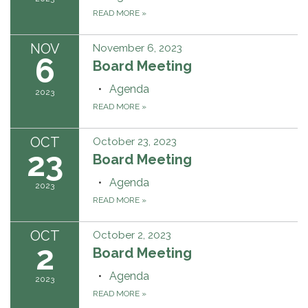
READ MORE
»
NOV
November 6, 2023
6
Board Meeting
Agenda
2023
READ MORE
»
OCT
October 23, 2023
23
Board Meeting
Agenda
2023
READ MORE
»
OCT
October 2, 2023
2
Board Meeting
Agenda
2023
READ MORE
»