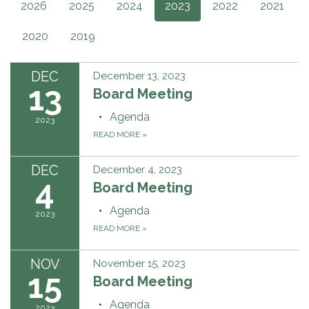
2026
2025
2024
2023
2022
2021
2020
2019
DEC
December 13, 2023
13
Board Meeting
Agenda
2023
READ MORE
»
DEC
December 4, 2023
4
Board Meeting
Agenda
2023
READ MORE
»
NOV
November 15, 2023
15
Board Meeting
Agenda
2023