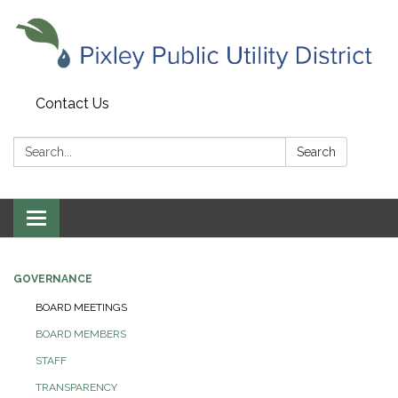
Contact Us
Search:
Search
Toggle navigation
GOVERNANCE
BOARD MEETINGS
BOARD MEMBERS
STAFF
TRANSPARENCY