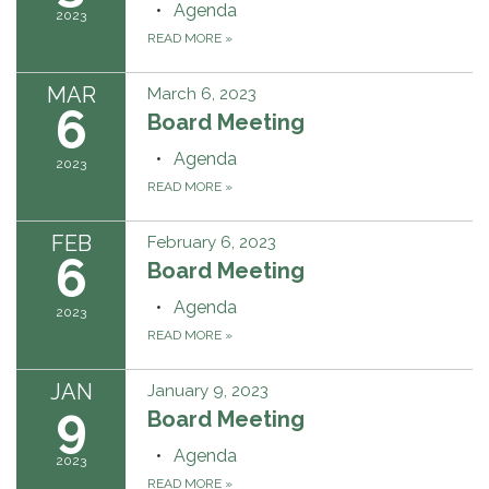
Agenda
2023
READ MORE
»
MAR
March 6, 2023
6
Board Meeting
Agenda
2023
READ MORE
»
FEB
February 6, 2023
6
Board Meeting
Agenda
2023
READ MORE
»
JAN
January 9, 2023
9
Board Meeting
Agenda
2023
READ MORE
»