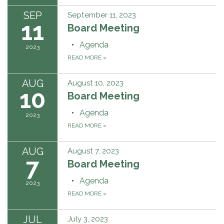
SEP
September 11, 2023
11
Board Meeting
Agenda
2023
READ MORE
»
AUG
August 10, 2023
10
Board Meeting
Agenda
2023
READ MORE
»
AUG
August 7, 2023
7
Board Meeting
Agenda
2023
READ MORE
»
JUL
July 3, 2023