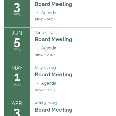
3
Board Meeting
Agenda
2023
READ MORE
»
JUN
June 5, 2023
5
Board Meeting
Agenda
2023
READ MORE
»
MAY
May 1, 2023
1
Board Meeting
Agenda
2023
READ MORE
»
APR
April 3, 2023
3
Board Meeting